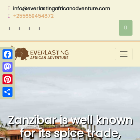
info@everlastingafricanadventure.com
+255659454872
Facebook
Mastodon
Pinterest
Share
Zanzibar is well known
for its spice trade,