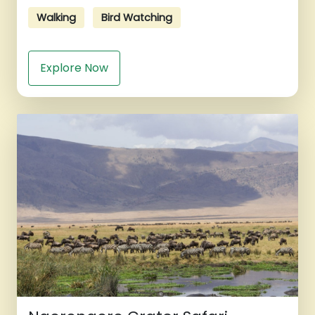
Walking
Bird Watching
Explore Now