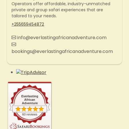
Operators offer affordable, industry-unmatched
private and group safari experiences that are
tailored to your needs.
+255659454872
info@everlastingafricanadventure.com
bookings@everlastingafricanadventure.com
Everlasting
African
Adventure
60 reviews