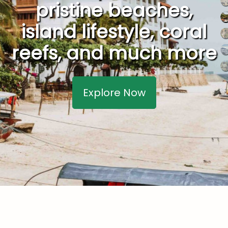
pristine beaches,
island lifestyle, coral
reefs, and much more
Explore Now