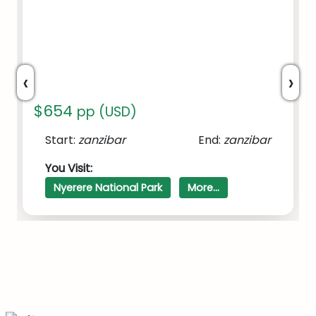
‹
›
$654
pp (USD)
Start:
zanzibar
End:
zanzibar
SAFARI TO NYERERE/SELOUS
You Visit:
NATIONAL PARK FROM ZANZIBAR
Nyerere National Park
More...