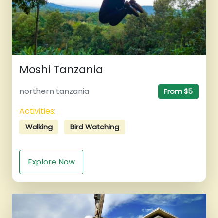
Moshi Tanzania
northern tanzania
From $5
Activities:
Walking
Bird Watching
Explore Now