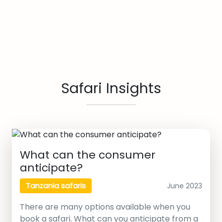
Safari Insights
What can the consumer
anticipate?
June 2023
Tanzania safaris
There are many options available when you
book a safari. What can you anticipate from a