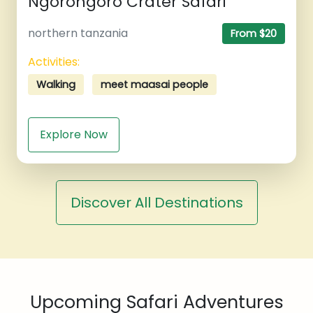
Ngorongoro Crater Safari
northern tanzania
From $20
Activities:
Walking
meet maasai people
Explore Now
Discover All Destinations
Upcoming Safari Adventures