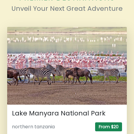
Unveil Your Next Great Adventure
Lake Manyara National Park
northern tanzania
From $20