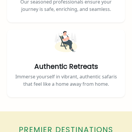
Our seasoned professionals ensure your
journey is safe, enriching, and seamless.
Authentic Retreats
Immerse yourself in vibrant, authentic safaris
that feel like a home away from home.
PREMIER DESTINATIONS