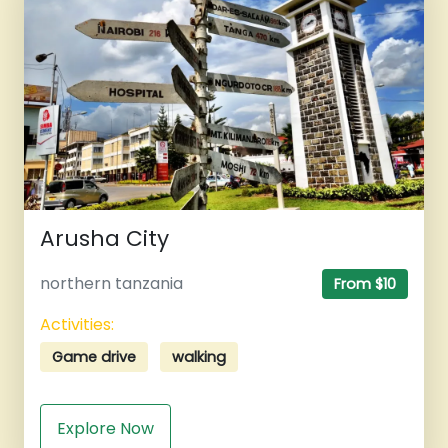
Arusha City
northern tanzania
From $10
Activities:
Game drive
walking
Explore Now