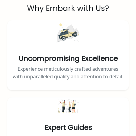
Why Embark with Us?
Uncompromising Excellence
Experience meticulously crafted adventures
with unparalleled quality and attention to detail.
Expert Guides