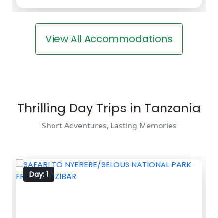
View All Accommodations
Thrilling Day Trips in Tanzania
Short Adventures, Lasting Memories
Day: 1