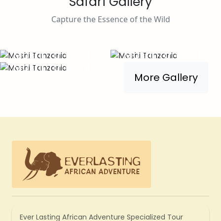
Safari Gallery
Capture the Essence of the Wild
Moshi Tanzania
Moshi Tanzania
Moshi Tanzania
More Gallery
Ever Lasting African Adventure Specialized Tour