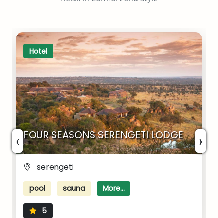
Hotel
FOUR SEASONS SERENGETI LODGE
‹
›
serengeti
pool
sauna
More...
5