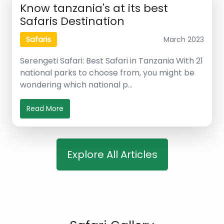
Know tanzania's at its best
Safaris Destination
March 2023
Safaris
Serengeti Safari: Best Safari in Tanzania With 21
national parks to choose from, you might be
wondering which national p…
Read More
Explore All Articles