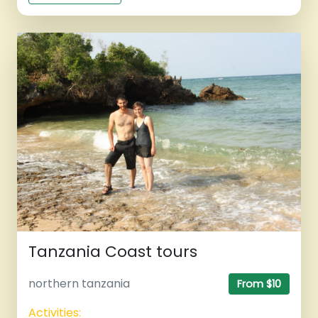
Tanzania Coast tours
northern tanzania
From $10
Activities: