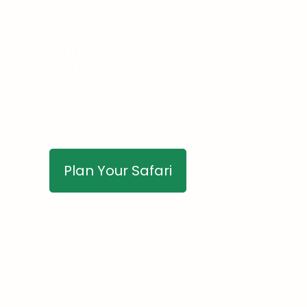
Tanzania is our home of
Nature
We know the nook and cranny of
Tanzania and we would love to show
that to you too.
Plan Your Safari