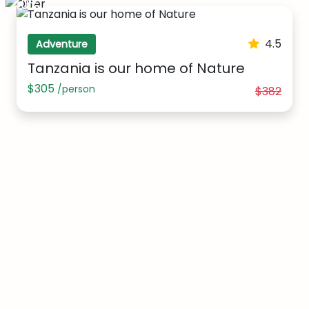
40%
4.5
Adventure
Tanzania is our home of Nature
$305
/person
$382