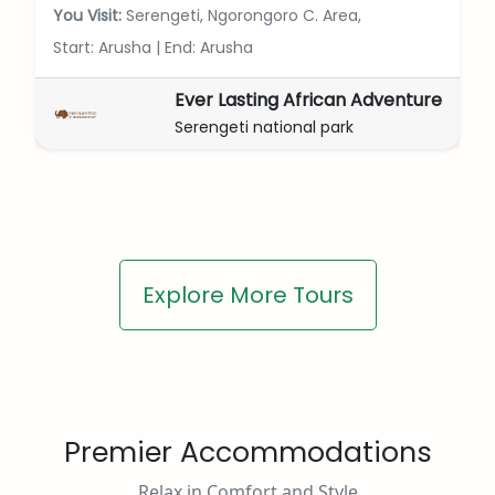
You Visit:
Serengeti, Ngorongoro C. Area,
Start: Arusha
|
End: Arusha
Ever Lasting African Adventure
Serengeti national park
Explore More Tours
Premier Accommodations
Relax in Comfort and Style