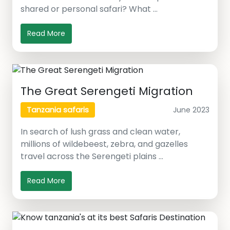
shared or personal safari? What …
Read More
The Great Serengeti Migration
June 2023
Tanzania safaris
In search of lush grass and clean water,
millions of wildebeest, zebra, and gazelles
travel across the Serengeti plains …
Read More