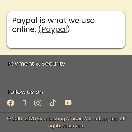
Paypal is what we use
online.
(Paypal)
Payment & Security
Follow us on
© 2010-2026 Ever Lasting African Adventure, Inc. All
rights reserved.