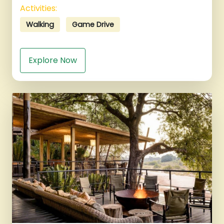
Activities:
Walking
Game Drive
Explore Now