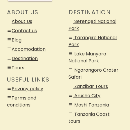
ABOUT US
DESTINATION
About Us
Serengeti National
Park
Contact us
Tarangire National
Blog
Park
Accomodation
Lake Manyara
Destination
National Park
Tours
Ngorongoro Crater
Safari
USEFUL LINKS
Zanzibar Tours
Privacy policy
Arusha City
Terms and
conditions
Moshi Tanzania
Tanzania Coast
tours