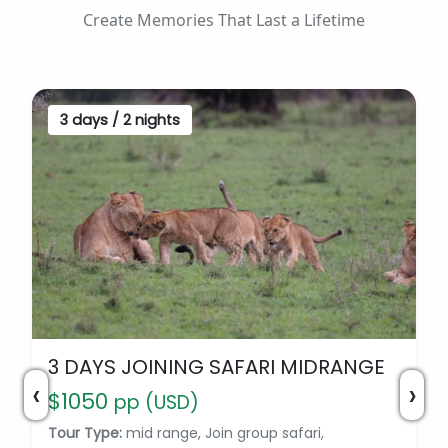
Create Memories That Last a Lifetime
3 days / 2 nights
3 DAYS JOINING SAFARI MIDRANGE
‹
›
$1050
pp (USD)
Tour Type:
mid range, Join group safari,