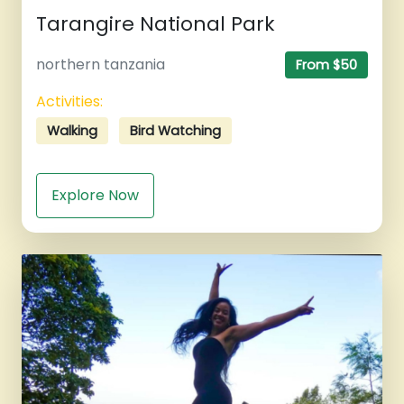
Tarangire National Park
northern tanzania
From $50
Activities:
Walking
Bird Watching
Explore Now