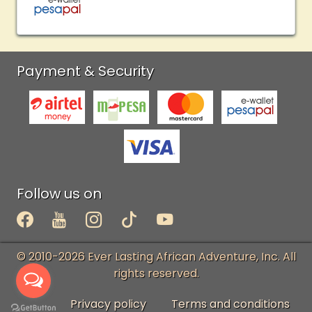
Payment & Security
Follow us on
© 2010-2026 Ever Lasting African Adventure, Inc. All
rights reserved.
Privacy policy
Terms and conditions