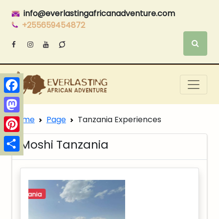
info@everlastingafricanadventure.com
+255659454872
Facebook
Home
Page
Tanzania Experiences
Mastodon
Pinterest
Moshi Tanzania
Share
northern-tanzania