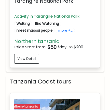
Tarangire National Park
Activity in Tarangire National Park
Walking
Bird Watching
meet maasai people
more +...
Northern tanzania
$50
Price Start from
/day
to $200
View Detail
Tanzania Coast tours
northern-tanzania