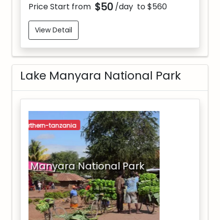
$50
Price Start from
/day
to $560
View Detail
Lake Manyara National Park
northern-tanzania
Lake Manyara National Park