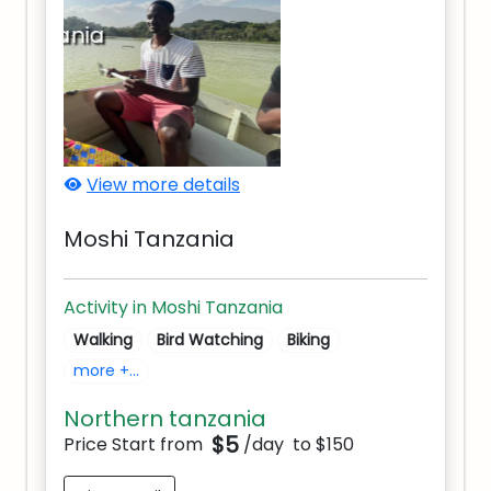
Moshi Tanzania
View more details
Moshi Tanzania
Activity in Moshi Tanzania
Walking
Bird Watching
Biking
more +...
Northern tanzania
$5
Price Start from
/day
to $150