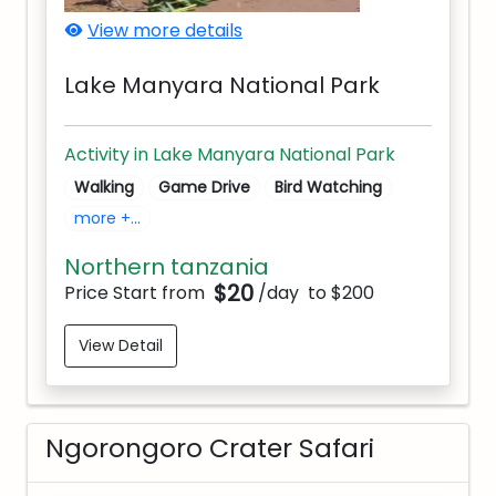
View more details
Lake Manyara National Park
Activity in Lake Manyara National Park
Walking
Game Drive
Bird Watching
more +...
Northern tanzania
$20
Price Start from
/day
to $200
View Detail
Ngorongoro Crater Safari