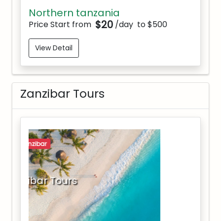
Northern tanzania
$20
Price Start from
/day
to $500
View Detail
Zanzibar Tours
zanzibar
Zanzibar Tours