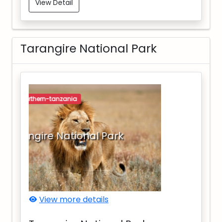
View Detail
Tarangire National Park
northern-tanzania
Tarangire National Park
View more details