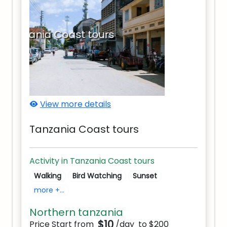
Tanzania Coast tours
View more details
Tanzania Coast tours
Activity in Tanzania Coast tours
Walking
Bird Watching
Sunset
more +...
Northern tanzania
$10
Price Start from
/day
to $200