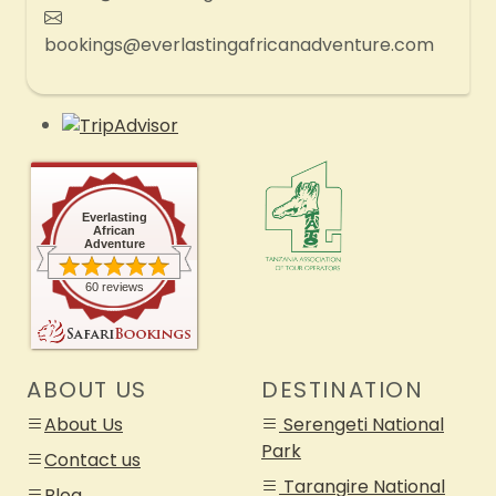
bookings@everlastingafricanadventure.com
Everlasting
African
Adventure
60 reviews
ABOUT US
DESTINATION
About Us
Serengeti National
Park
Contact us
Tarangire National
Blog