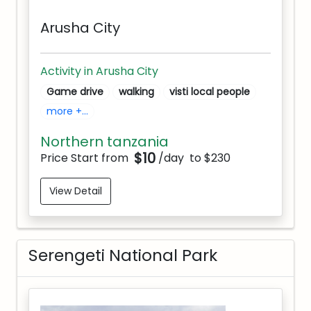
Arusha City
Activity in Arusha City
Game drive
walking
visti local people
more +...
Northern tanzania
$10
Price Start from
/day
to $230
View Detail
Serengeti National Park