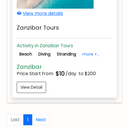
View more details
Zanzibar Tours
Activity in Zanzibar Tours
Beach
Diving
Stranding
more +...
Zanzibar
$10
Price Start from
/day
to $200
View Detail
Last
1
Next