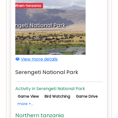
northern-tanzania
Serengeti National Park
View more details
Serengeti National Park
Activity in Serengeti National Park
Game View
Bird Watching
Game Drive
more +...
Northern tanzania