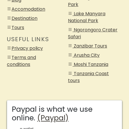
Park
Accomodation
Lake Manyara
Destination
National Park
Tours
Ngorongoro Crater
Safari
USEFUL LINKS
Zanzibar Tours
Privacy policy
Arusha City
Terms and
conditions
Moshi Tanzania
Tanzania Coast
tours
Paypal is what we use
online.
(Paypal)