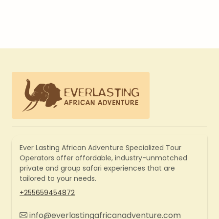
Ever Lasting African Adventure Specialized Tour
Operators offer affordable, industry-unmatched
private and group safari experiences that are
tailored to your needs.
+255659454872
info@everlastingafricanadventure.com