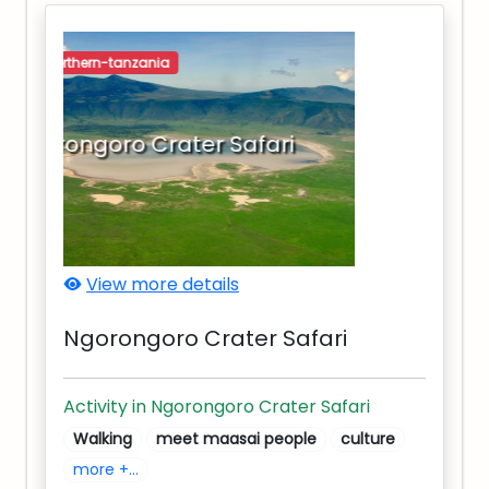
northern-tanzania
Ngorongoro Crater Safari
View more details
Ngorongoro Crater Safari
Activity in Ngorongoro Crater Safari
Walking
meet maasai people
culture
more +...