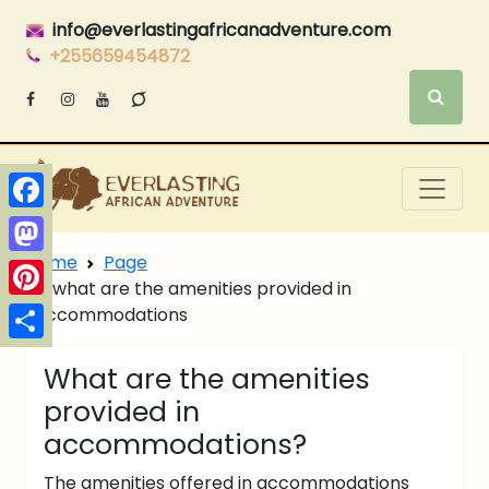
info@everlastingafricanadventure.com
+255659454872
Facebook
Home
Page
Mastodon
what are the amenities provided in
Pinterest
accommodations
Share
What are the amenities
provided in
accommodations?
The amenities offered in accommodations