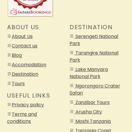
ABOUT US
DESTINATION
About Us
Serengeti National
Park
Contact us
Tarangire National
Blog
Park
Accomodation
Lake Manyara
Destination
National Park
Tours
Ngorongoro Crater
Safari
USEFUL LINKS
Zanzibar Tours
Privacy policy
Arusha City
Terms and
conditions
Moshi Tanzania
Tanzania Coast