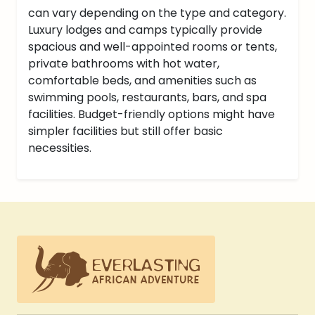
can vary depending on the type and category.
Luxury lodges and camps typically provide
spacious and well-appointed rooms or tents,
private bathrooms with hot water,
comfortable beds, and amenities such as
swimming pools, restaurants, bars, and spa
facilities. Budget-friendly options might have
simpler facilities but still offer basic
necessities.