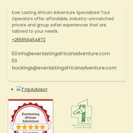
Ever Lasting African Adventure Specialized Tour
Operators offer affordable, industry-unmatched
private and group safari experiences that are
tailored to your needs.
+255659454872
info@everlastingafricanadventure.com
bookings@everlastingafricanadventure.com
Everlasting
African
Adventure
60 reviews