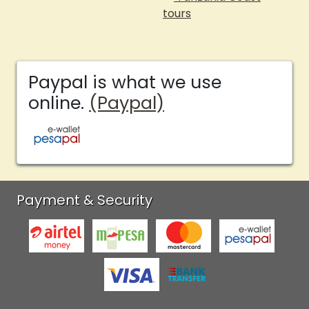
tours
Paypal is what we use
online.
(Paypal)
Payment & Security