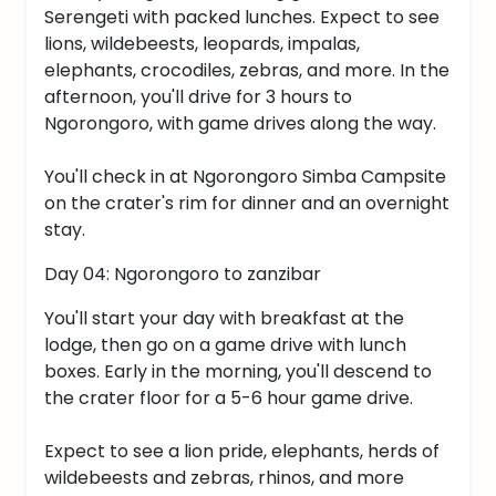
Serengeti with packed lunches. Expect to see
lions, wildebeests, leopards, impalas,
elephants, crocodiles, zebras, and more. In the
afternoon, you'll drive for 3 hours to
Ngorongoro, with game drives along the way.
You'll check in at Ngorongoro Simba Campsite
on the crater's rim for dinner and an overnight
stay.
Day 04: Ngorongoro to zanzibar
You'll start your day with breakfast at the
lodge, then go on a game drive with lunch
boxes. Early in the morning, you'll descend to
the crater floor for a 5-6 hour game drive.
Expect to see a lion pride, elephants, herds of
wildebeests and zebras, rhinos, and more