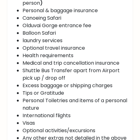
person
)
Personal & baggage insurance
Canoeing Safari
Olduvai Gorge entrance fee
Balloon Safari
laundry services
Optional travel insurance
Health requirements
Medical and trip cancellation insurance
Shuttle Bus Transfer apart from Airport
pick up / drop off
Excess baggage or shipping charges
Tips or Gratitude
Personal Toiletries and items of a personal
nature
International flights
Visas
Optional activities/excursions
Any other extras not detailed in the above