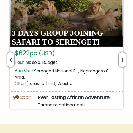
3 DAYS GROUP JOINING
SAFARI TO SERENGETI
$622
pp (USD)
‹
›
Tour As:
solo, Budget,
You Visit:
Serengeti National P…, Ngorongoro C.
Area,
(Start)
arusha
(End)
Arusha
Ever Lasting African Adventure
Tarangire national park