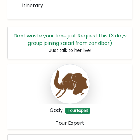
itinerary
Dont waste your time just Request this (3 days
group joining safari from zanzibar)
Just talk to her live!
Gody
Tour Expert
Tour Expert