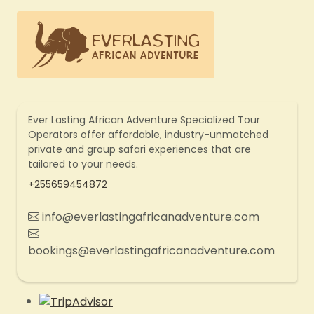
Ever Lasting African Adventure Specialized Tour
Operators offer affordable, industry-unmatched
private and group safari experiences that are
tailored to your needs.
+255659454872
info@everlastingafricanadventure.com
bookings@everlastingafricanadventure.com