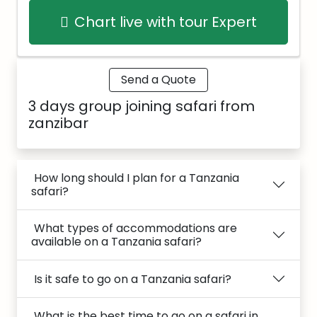
Chart live with tour Expert
Send a Quote
3 days group joining safari from
zanzibar
How long should I plan for a Tanzania
safari?
What types of accommodations are
available on a Tanzania safari?
Is it safe to go on a Tanzania safari?
What is the best time to go on a safari in