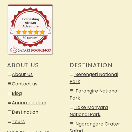
Everlasting
African
Adventure
60 reviews
ABOUT US
DESTINATION
About Us
Serengeti National
Park
Contact us
Tarangire National
Blog
Park
Accomodation
Lake Manyara
Destination
National Park
Tours
Ngorongoro Crater
Safari