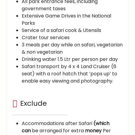
All park entrance fees, including
government taxes
Extensive Game Drives in the National
Parks
Service of a safari cook & Utensils
Crater tour services
3 meals per day while on safari, vegetarian
& non vegetarian
Drinking water 1.5 Ltr per person per day
Safari transport by 4 x 4 Land Cruiser (6
seat) with a roof hatch that ‘pops up’ to
enable easy viewing and photography.
Exclude
Accommodations after Safari
(which
can
be arranged for extra
money
Per