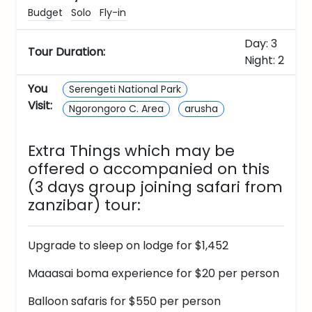
Budget
Solo
Fly-in
Day: 3
Tour Duration:
Night: 2
You
Serengeti National Park
Visit:
Ngorongoro C. Area
arusha
Extra Things which may be
offered o accompanied on this
(3 days group joining safari from
zanzibar)
tour:
Upgrade to sleep on lodge for $1,452
Maaasai boma experience for $20 per person
Balloon safaris for $550 per person