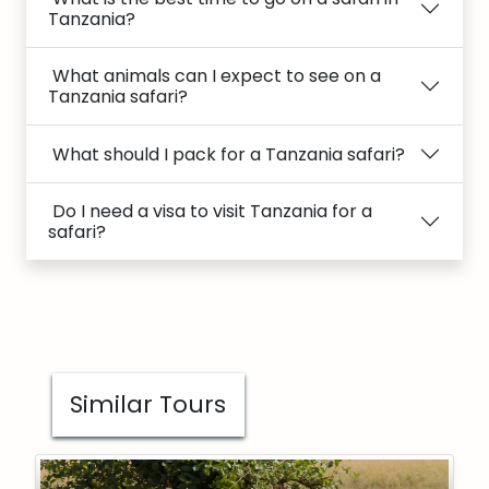
Tanzania?
What animals can I expect to see on a
Tanzania safari?
What should I pack for a Tanzania safari?
Do I need a visa to visit Tanzania for a
safari?
Similar Tours