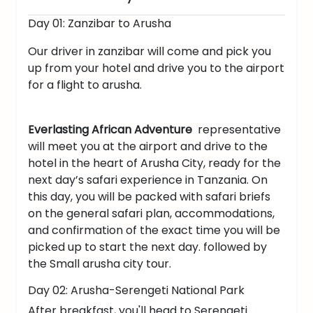
Day 01: Zanzibar to Arusha
Our driver in zanzibar will come and pick you
up from your hotel and drive you to the airport
for a flight to arusha.
Everlasting African Adventure
representative
will meet you at the airport and drive to the
hotel in the heart of Arusha City, ready for the
next day’s safari experience in Tanzania. On
this day, you will be packed with safari briefs
on the general safari plan, accommodations,
and confirmation of the exact time you will be
picked up to start the next day. followed by
the Small arusha city tour.
Day 02: Arusha-Serengeti National Park
After breakfast, you'll head to Serengeti