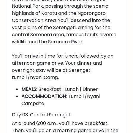
National Park, passing through the scenic
highlands of Karatu and the Ngorongoro
Conservation Area. You'll descend into the
vast plains of the Serengeti, aiming for the
central Seronera area, famous for its diverse
wildlife and the Seronera River.
You'll arrive in time for lunch, followed by an
afternoon game drive. Your dinner and
overnight stay will be at Serengeti
tumbili/nyani Camp.
MEALS
: Breakfast | Lunch | Dinner
ACCOMMODATION
: Tumbili/Nyani
Campsite
Day 03: Central Serengeti
At around 6:00 a.m., you'll have breakfast.
Then, you'll go on a morning game drive in the