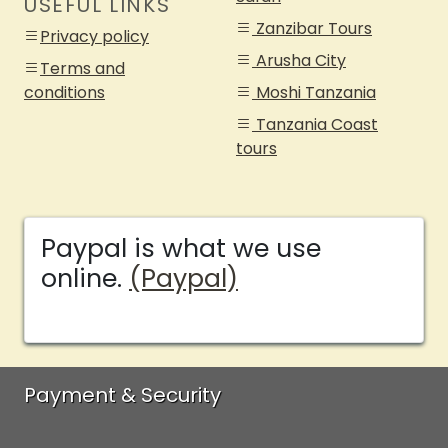
USEFUL LINKS
Zanzibar Tours
Privacy policy
Arusha City
Terms and
conditions
Moshi Tanzania
Tanzania Coast
tours
Paypal is what we use
online.
(Paypal)
Payment & Security