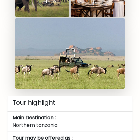
Tour highlight
Main Destination :
Northern tanzania
Tour may be offered as :