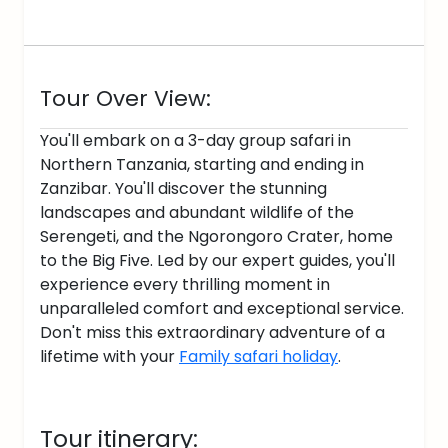
Tour Over View:
You'll embark on a 3-day group safari in
Northern Tanzania, starting and ending in
Zanzibar. You'll discover the stunning
landscapes and abundant wildlife of the
Serengeti, and the Ngorongoro Crater, home
to the Big Five. Led by our expert guides, you'll
experience every thrilling moment in
unparalleled comfort and exceptional service.
Don't miss this extraordinary adventure of a
lifetime with your
Family safari holiday
.
Tour itinerary: