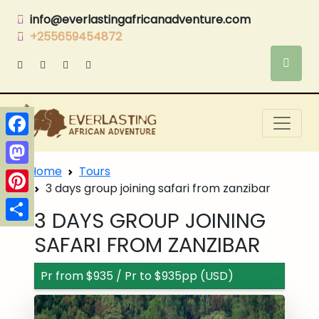
info@everlastingafricanadventure.com
+255659454872
Facebook
Home
Tours
Mastodon
3 days group joining safari from zanzibar
Pinterest
3 DAYS GROUP JOINING
Share
SAFARI FROM ZANZIBAR
Pr from $935 / Pr to $935pp (USD)