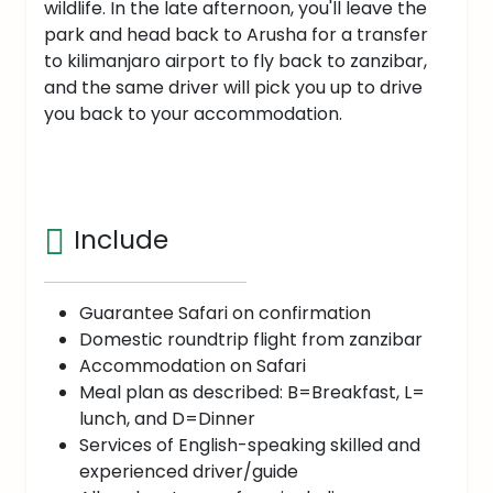
wildlife. In the late afternoon, you'll leave the
park and head back to Arusha for a transfer
to kilimanjaro airport to fly back to zanzibar,
and the same driver will pick you up to drive
you back to your accommodation.
Include
Guarantee Safari on confirmation
Domestic roundtrip flight from zanzibar
Accommodation on Safari
Meal plan as described: B=Breakfast, L=
lunch, and D=Dinner
Services of English-speaking skilled and
experienced driver/guide