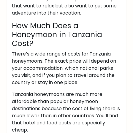
that want to relax but also want to put some
adventure into their vacation.
How Much Does a
Honeymoon in Tanzania
Cost?
There’s a wide range of costs for Tanzania
honeymoons. The exact price will depend on
your accommodation, which national parks
you visit, and if you plan to travel around the
country or stay in one place.
Tanzania honeymoons are much more
affordable than popular honeymoon
destinations because the cost of living there is
much lower than in other countries. You’ll find
that hotel and food costs are especially
cheap.