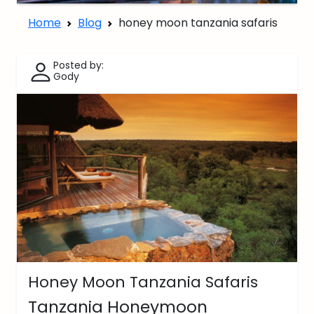
Home
Blog
honey moon tanzania safaris
Posted by:
Gody
Honey Moon Tanzania Safaris
Tanzania Honeymoon