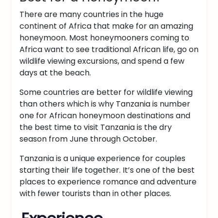
There are many countries in the huge
continent of Africa that make for an amazing
honeymoon. Most honeymooners coming to
Africa want to see traditional African life, go on
wildlife viewing excursions, and spend a few
days at the beach.
Some countries are better for wildlife viewing
than others which is why Tanzania is number
one for African honeymoon destinations and
the best time to visit Tanzania is the dry
season from June through October.
Tanzania is a unique experience for couples
starting their life together. It’s one of the best
places to experience romance and adventure
with fewer tourists than in other places.