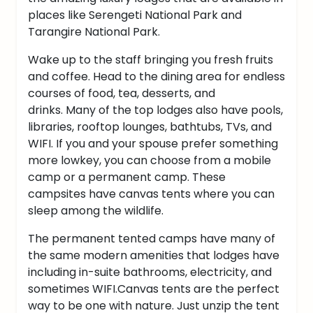
places like Serengeti National Park and
Tarangire National Park.
Wake up to the staff bringing you fresh fruits
and coffee. Head to the dining area for endless
courses of food, tea, desserts, and
drinks.
Many of the top lodges also have pools,
libraries, rooftop lounges, bathtubs, TVs, and
WIFI.
If you and your spouse prefer something
more lowkey, you can choose from a mobile
camp or a permanent camp. These
campsites have canvas tents where you can
sleep among the wildlife.
The permanent tented camps have many of
the same modern amenities that lodges have
including in-suite bathrooms, electricity, and
sometimes WIFI.
Canvas tents are the perfect
way to be one with nature. Just unzip the tent