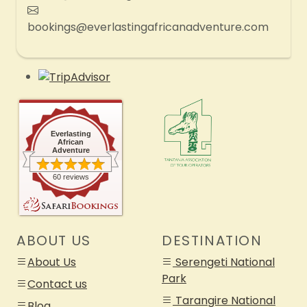
bookings@everlastingafricanadventure.com
Everlasting
African
Adventure
60 reviews
ABOUT US
DESTINATION
About Us
Serengeti National
Park
Contact us
Tarangire National
Blog