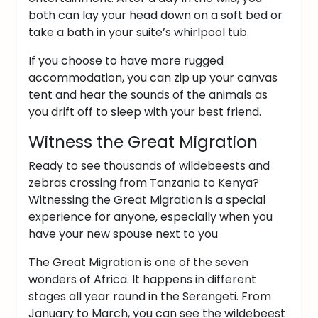
both can lay your head down on a soft bed or
take a bath in your suite’s whirlpool tub.
If you choose to have more rugged
accommodation, you can zip up your canvas
tent and hear the sounds of the animals as
you drift off to sleep with your best friend.
Witness the Great Migration
Ready to see thousands of wildebeests and
zebras crossing from Tanzania to Kenya?
Witnessing the Great Migration is a special
experience for anyone, especially when you
have your new spouse next to you
The Great Migration is one of the seven
wonders of Africa. It happens in different
stages all year round in the Serengeti. From
January to March, you can see the wildebeest