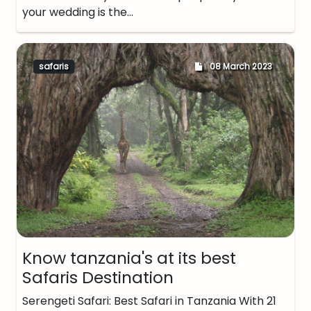
your wedding is the…
safaris
08 March 2023
Know tanzania's at its best
Safaris Destination
Serengeti Safari: Best Safari in Tanzania With 21