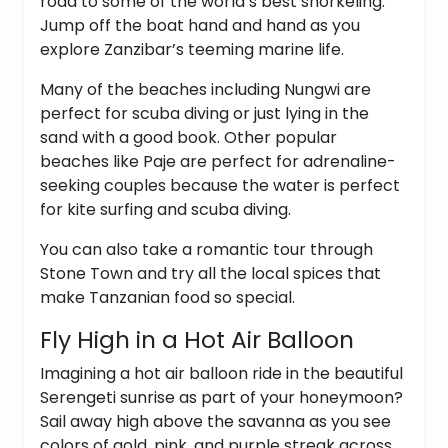
road to some of the world’s best snorkeling.
Jump off the boat hand and hand as you
explore Zanzibar’s teeming marine life.
Many of the beaches including Nungwi are
perfect for scuba diving or just lying in the
sand with a good book.
Other popular
beaches like Paje are perfect for adrenaline-
seeking couples because the water is perfect
for kite surfing and scuba diving.
You can also take a romantic tour through
Stone Town and try all the local spices that
make Tanzanian food so special.
Fly High in a Hot Air Balloon
Imagining a hot air balloon ride in the beautiful
Serengeti sunrise as part of your honeymoon?
Sail away high above the savanna as you see
colors of gold, pink, and purple streak across