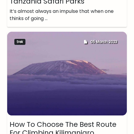
Tanzania Safari Parks
It’s almost always an impulse that when one
thinks of going …
trek
05 March 2023
How To Choose The Best Route
For Climbing Kilimanjaro