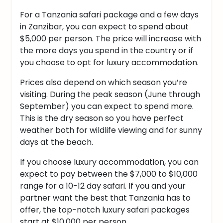
For a Tanzania safari package and a few days
in Zanzibar, you can expect to spend about
$5,000 per person. The price will increase with
the more days you spend in the country or if
you choose to opt for luxury accommodation.
Prices also depend on which season you’re
visiting. During the peak season (June through
September) you can expect to spend more.
This is the dry season so you have perfect
weather both for wildlife viewing and for sunny
days at the beach.
If you choose luxury accommodation, you can
expect to pay between the $7,000 to $10,000
range for a 10-12 day safari.
If you and your
partner want the best that Tanzania has to
offer, the top-notch luxury safari packages
start at $10,000 per person.