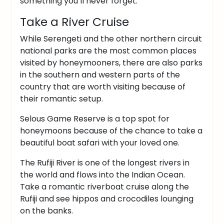
something you’ll never forget.
Take a River Cruise
While Serengeti and the other northern circuit
national parks are the most common places
visited by honeymooners, there are also parks
in the southern and western parts of the
country that are worth visiting because of
their romantic setup.
Selous Game Reserve is a top spot for
honeymoons because of the chance to take a
beautiful boat safari with your loved one.
The Rufiji River is one of the longest rivers in
the world and flows into the Indian Ocean.
Take a romantic riverboat cruise along the
Rufiji and see hippos and crocodiles lounging
on the banks.