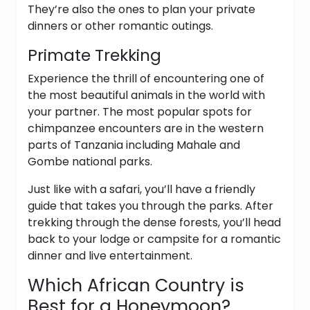
They’re also the ones to plan your private
dinners or other romantic outings.
Primate Trekking
Experience the thrill of encountering one of
the most beautiful animals in the world with
your partner. The most popular spots for
chimpanzee encounters are in the western
parts of Tanzania including Mahale and
Gombe national parks.
Just like with a safari, you’ll have a friendly
guide that takes you through the parks. After
trekking through the dense forests, you’ll head
back to your lodge or campsite for a romantic
dinner and live entertainment.
Which African Country is
Best for a Honeymoon?