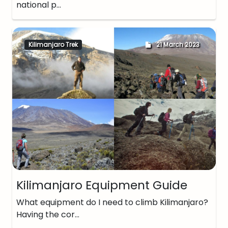
national p…
Kilimanjaro Trek
21 March 2023
Kilimanjaro Equipment Guide
What equipment do I need to climb Kilimanjaro?
Having the cor…