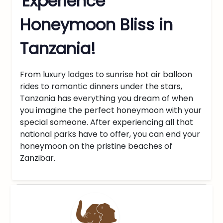
Experience
Honeymoon Bliss in
Tanzania!
From luxury lodges to sunrise hot air balloon
rides to romantic dinners under the stars,
Tanzania has everything you dream of when
you imagine the perfect honeymoon with your
special someone. After experiencing all that
national parks have to offer, you can end your
honeymoon on the pristine beaches of
Zanzibar.