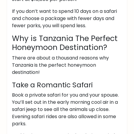
If you don’t want to spend 10 days on a safari
and choose a package with fewer days and
fewer parks, you will spend less.
Why is Tanzania The Perfect
Honeymoon Destination?
There are about a thousand reasons why
Tanzania is the perfect honeymoon
destination!
Take a Romantic Safari
Book a private safari for you and your spouse.
You’ll set out in the early morning cool air in a
safari jeep to see all the animals up close.
Evening safari rides are also allowed in some
parks.