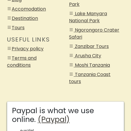
Park
Accomodation
Lake Manyara
Destination
National Park
Tours
Ngorongoro Crater
Safari
USEFUL LINKS
Zanzibar Tours
Privacy policy
Arusha City
Terms and
conditions
Moshi Tanzania
Tanzania Coast
tours
Paypal is what we use
online.
(Paypal)