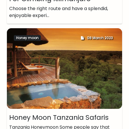
Choose the right route and have a splendid,
enjoyable experi…
Honey moon
08 March 2023
Honey Moon Tanzania Safaris
Tanzania Honeymoon Some people say that