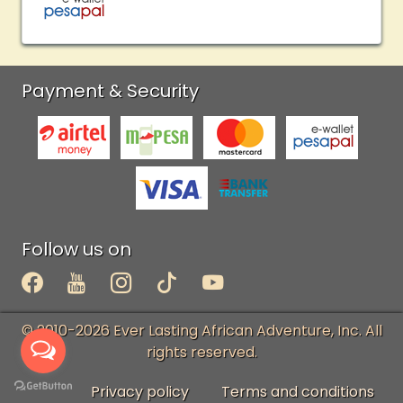
Payment & Security
Follow us on
© 2010-2026 Ever Lasting African Adventure, Inc. All
rights reserved.
Privacy policy
Terms and conditions