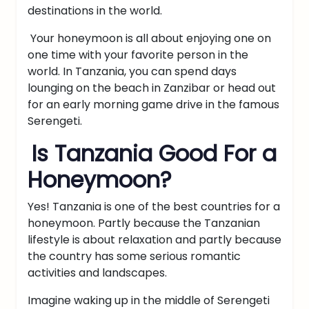
destinations in the world.
Your honeymoon is all about enjoying one on
one time with your favorite person in the
world. In Tanzania, you can spend days
lounging on the beach in
Zanzibar
or head out
for an early morning game drive in the famous
Serengeti.
Is Tanzania Good For a
Honeymoon?
Yes! Tanzania is one of the best countries for a
honeymoon. Partly because the Tanzanian
lifestyle is about relaxation and partly because
the country has some serious romantic
activities and landscapes.
Imagine waking up in the middle of Serengeti