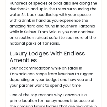
Hundreds of species of birds also live along the
riverbanks and up in the trees surrounding the
water.
Sit back cuddled up with your spouse
with a drink in hand as you experience the
amazing flora and fauna in southern Tanzania
while in Selous.
From Selous, you can continue
on a southern circuit safari to see more of the
national parks of Tanzania.
Luxury Lodges With Endless
Amenities
Your accommodation while on safari in
Tanzania can range from luxurious to rugged
depending on your budget and how you and
your partner want to spend your time.
One of the top reasons why Tanzania is a
prime location for honeymoons is because of
the amazing luxury lodges that are available in