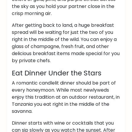
the sky as you hold your partner close in the
crisp morning air.
After getting back to land, a huge breakfast
spread will be waiting for just the two of you
right in the middle of the wild.
You can enjoy a
glass of champagne, fresh fruit, and other
delicious breakfast items made special for you
by private chefs.
Eat Dinner Under the Stars
A romantic candlelit dinner should be part of
every honeymoon. While most newlyweds
enjoy this tradition at an outdoor restaurant, in
Tanzania you eat right in the middle of the
savanna.
Dinner starts with wine or cocktails that you
can sip slowly as you watch the sunset. After