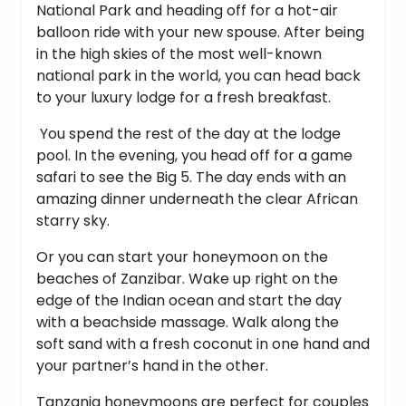
National Park and heading off for a hot-air
balloon ride with your new spouse. After being
in the high skies of the most well-known
national park in the world, you can head back
to your luxury lodge for a fresh breakfast.
You spend the rest of the day at the lodge
pool. In the evening, you head off for a game
safari to see the Big 5. The day ends with an
amazing dinner underneath the clear African
starry sky.
Or you can start your honeymoon on the
beaches of Zanzibar. Wake up right on the
edge of the Indian ocean and start the day
with a beachside massage. Walk along the
soft sand with a fresh coconut in one hand and
your partner’s hand in the other.
Tanzania honeymoons are perfect for couples