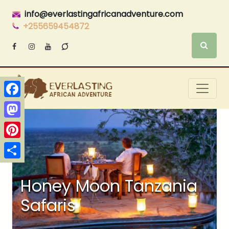
info@everlastingafricanadventure.com
+255659454872
Facebook
Mastodon
Pinterest
Share
Honey Moon Tanzania
Safaris