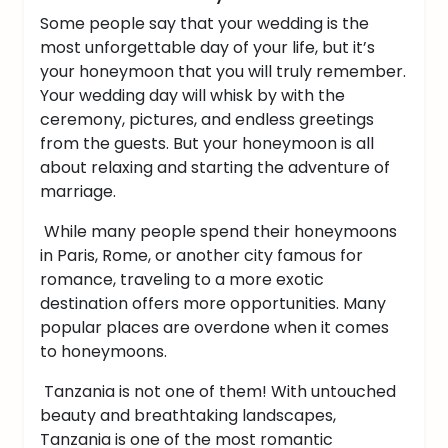
Some people say that your wedding is the
most unforgettable day of your life, but it’s
your honeymoon that you will truly remember.
Your wedding day will whisk by with the
ceremony, pictures, and endless greetings
from the guests. But your honeymoon is all
about relaxing and starting the adventure of
marriage.
While many people spend their honeymoons
in Paris, Rome, or another city famous for
romance, traveling to a more exotic
destination offers more opportunities. Many
popular places are overdone when it comes
to honeymoons.
Tanzania is not one of them! With untouched
beauty and breathtaking landscapes,
Tanzania is one of the most romantic