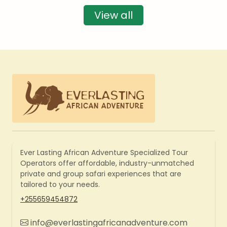
View all
Ever Lasting African Adventure Specialized Tour
Operators offer affordable, industry-unmatched
private and group safari experiences that are
tailored to your needs.
+255659454872
info@everlastingafricanadventure.com