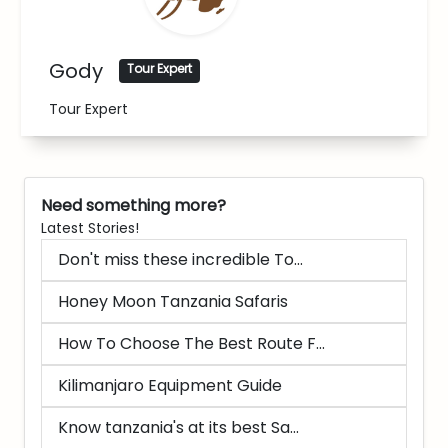
Gody
Tour Expert
Tour Expert
Need something more?
Latest Stories!
Don't miss these incredible To...
Honey Moon Tanzania Safaris
How To Choose The Best Route F...
Kilimanjaro Equipment Guide
Know tanzania's at its best Sa...