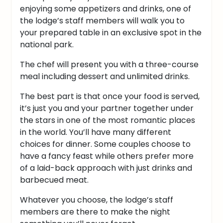
enjoying some appetizers and drinks, one of
the lodge’s staff members will walk you to
your prepared table in an exclusive spot in the
national park.
The chef will present you with a three-course
meal including dessert and unlimited drinks.
The best part is that once your food is served,
it’s just you and your partner together under
the stars in one of the most romantic places
in the world.
You’ll have many different
choices for dinner. Some couples choose to
have a fancy feast while others prefer more
of a laid-back approach with just drinks and
barbecued meat.
Whatever you choose, the lodge’s staff
members are there to make the night