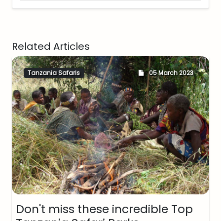
Related Articles
Tanzania Safaris
05 March 2023
Don't miss these incredible Top