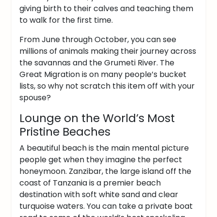
giving birth to their calves and teaching them
to walk for the first time.
From June through October, you can see
millions of animals making their journey across
the savannas and the Grumeti River.
The
Great Migration is on many people’s bucket
lists, so why not scratch this item off with your
spouse?
Lounge on the World’s Most
Pristine Beaches
A beautiful beach is the main mental picture
people get when they imagine the perfect
honeymoon. Zanzibar, the large island off the
coast of Tanzania is a premier beach
destination with soft white sand and clear
turquoise waters.
You can take a private boat