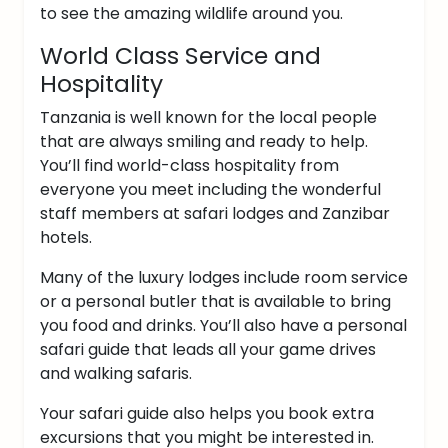
to see the amazing wildlife around you.
World Class Service and
Hospitality
Tanzania is well known for the local people
that are always smiling and ready to help.
You’ll find world-class hospitality from
everyone you meet including the wonderful
staff members at safari lodges and Zanzibar
hotels.
Many of the luxury lodges include room service
or a personal butler that is available to bring
you food and drinks. You’ll also have a personal
safari guide that leads all your game drives
and walking safaris.
Your safari guide also helps you book extra
excursions that you might be interested in.