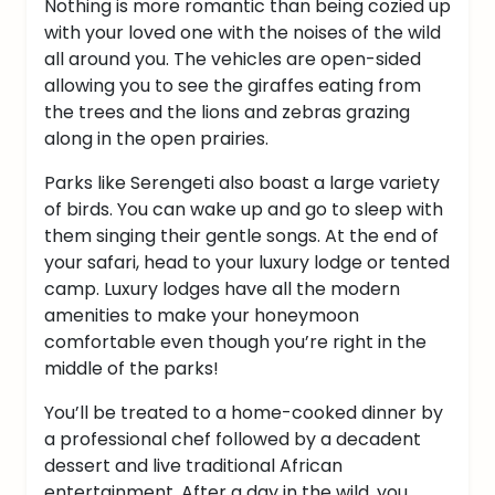
Nothing is more romantic than being cozied up
with your loved one with the noises of the wild
all around you.
The vehicles are open-sided
allowing you to see the giraffes eating from
the trees and the lions and zebras grazing
along in the open prairies.
Parks like Serengeti also boast a large variety
of birds. You can wake up and go to sleep with
them singing their gentle songs.
At the end of
your safari, head to your luxury lodge or tented
camp. Luxury lodges have all the modern
amenities to make your honeymoon
comfortable even though you’re right in the
middle of the parks!
You’ll be treated to a home-cooked dinner by
a professional chef followed by a decadent
dessert and live traditional African
entertainment.
After a day in the wild, you