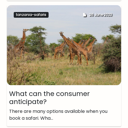
tanzania-safaris
26 June 2023
What can the consumer
anticipate?
There are many options available when you
book a safari. Wha…