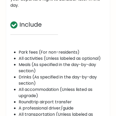
day.
Include
Park fees (For non-residents)
All activities (Unless labeled as optional)
Meals (As specified in the day-by-day
section)
Drinks (As specified in the day-by-day
section)
All accommodation (Unless listed as
upgrade)
Roundtrip airport transfer
A professional driver/guide
All transportation (Unless labeled as