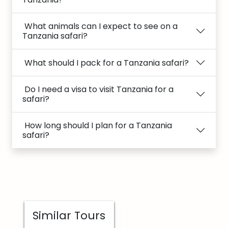
What animals can I expect to see on a
Tanzania safari?
What should I pack for a Tanzania safari?
Do I need a visa to visit Tanzania for a
safari?
How long should I plan for a Tanzania
safari?
Similar Tours