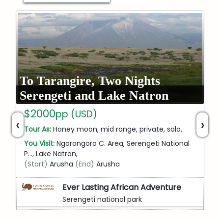
To Tarangire, Two Nights
Serengeti and Lake Natron
$2000
pp (USD)
‹
›
Tour As:
Honey moon, mid range, private, solo,
You Visit:
Ngorongoro C. Area, Serengeti National
P…, Lake Natron,
(Start)
Arusha
(End)
Arusha
Ever Lasting African Adventure
Serengeti national park