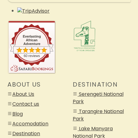
Everlasting
African
Adventure
60 reviews
ABOUT US
DESTINATION
About Us
Serengeti National
Park
Contact us
Tarangire National
Blog
Park
Accomodation
Lake Manyara
Destination
National Park