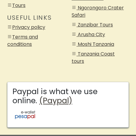
Tours
Ngorongoro Crater
Safari
USEFUL LINKS
Zanzibar Tours
Privacy policy
Arusha City
Terms and
conditions
Moshi Tanzania
Tanzania Coast
tours
Paypal is what we use
online.
(Paypal)