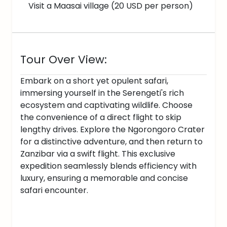
Visit a Maasai village (20 USD per person)
Tour Over View:
Embark on a short yet opulent safari,
immersing yourself in the Serengeti's rich
ecosystem and captivating wildlife. Choose
the convenience of a direct flight to skip
lengthy drives. Explore the Ngorongoro Crater
for a distinctive adventure, and then return to
Zanzibar via a swift flight. This exclusive
expedition seamlessly blends efficiency with
luxury, ensuring a memorable and concise
safari encounter.