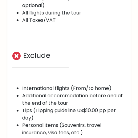
optional)
All flights during the tour
All Taxes/VAT
Exclude
International flights (From/to home)
Additional accommodation before and at
the end of the tour
Tips (Tipping guideline US$10.00 pp per
day)
Personal items (Souvenirs, travel
insurance, visa fees, etc.)