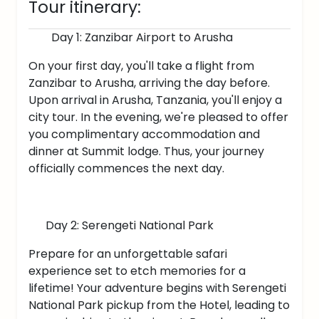
Tour itinerary:
Day 1: Zanzibar Airport to Arusha
On your first day, you'll take a flight from
Zanzibar to Arusha, arriving the day before.
Upon arrival in Arusha, Tanzania, you'll enjoy a
city tour. In the evening, we're pleased to offer
you complimentary accommodation and
dinner at Summit lodge. Thus, your journey
officially commences the next day.
Day 2: Serengeti National Park
Prepare for an unforgettable safari
experience set to etch memories for a
lifetime! Your adventure begins with Serengeti
National Park pickup from the Hotel, leading to