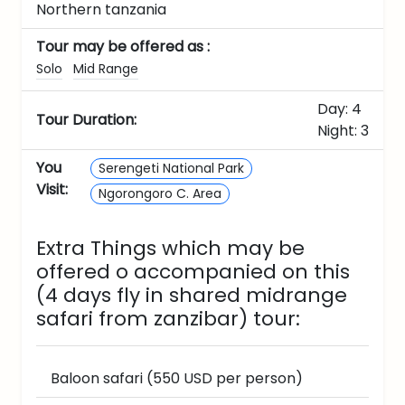
Northern tanzania
Tour may be offered as :
Solo
Mid Range
Day: 4
Tour Duration:
Night: 3
You
Serengeti National Park
Visit:
Ngorongoro C. Area
Extra Things which may be
offered o accompanied on this
(4 days fly in shared midrange
safari from zanzibar)
tour:
Baloon safari (550 USD per person)