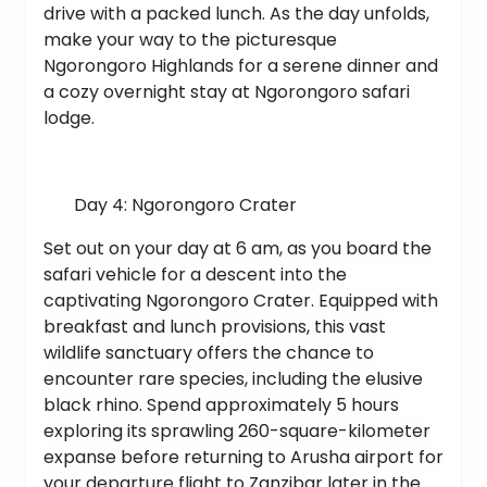
drive with a packed lunch. As the day unfolds,
make your way to the picturesque
Ngorongoro Highlands for a serene dinner and
a cozy overnight stay at Ngorongoro safari
lodge.
Day 4: Ngorongoro Crater
Set out on your day at 6 am, as you board the
safari vehicle for a descent into the
captivating Ngorongoro Crater. Equipped with
breakfast and lunch provisions, this vast
wildlife sanctuary offers the chance to
encounter rare species, including the elusive
black rhino. Spend approximately 5 hours
exploring its sprawling 260-square-kilometer
expanse before returning to Arusha airport for
your departure flight to Zanzibar later in the