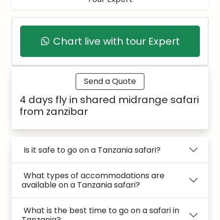
Chart live with tour Expert
Send a Quote
4 days fly in shared midrange safari
from zanzibar
Is it safe to go on a Tanzania safari?
What types of accommodations are
available on a Tanzania safari?
What is the best time to go on a safari in
Tanzania?