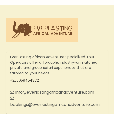
Ever Lasting African Adventure Specialized Tour
Operators offer affordable, industry-unmatched
private and group safari experiences that are
tailored to your needs.
+255659454872
info@everlastingafricanadventure.com
bookings@everlastingafricanadventure.com