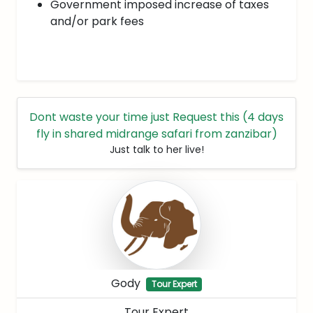
Government imposed increase of taxes
and/or park fees
Dont waste your time just Request this (4 days
fly in shared midrange safari from zanzibar)
Just talk to her live!
Gody
Tour Expert
Tour Expert