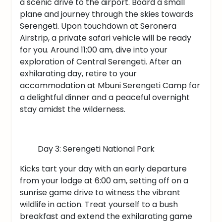
a scenic drive to the airport. Board a small
plane and journey through the skies towards
Serengeti. Upon touchdown at Seronera
Airstrip, a private safari vehicle will be ready
for you. Around 11:00 am, dive into your
exploration of Central Serengeti. After an
exhilarating day, retire to your
accommodation at Mbuni Serengeti Camp for
a delightful dinner and a peaceful overnight
stay amidst the wilderness.
Day 3: Serengeti National Park
Kicks tart your day with an early departure
from your lodge at 6:00 am, setting off on a
sunrise game drive to witness the vibrant
wildlife in action. Treat yourself to a bush
breakfast and extend the exhilarating game