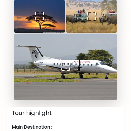
Tour highlight
Main Destination :