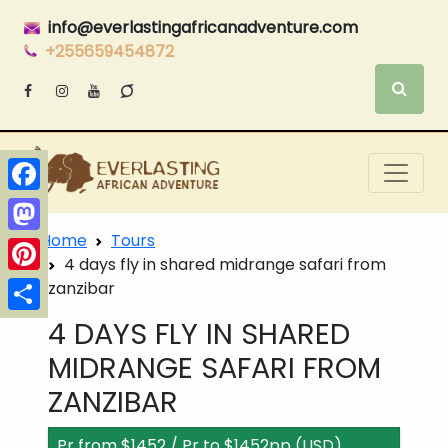
info@everlastingafricanadventure.com
+255659454872
Facebook
Home
Tours
Mastodon
4 days fly in shared midrange safari from
Pinterest
zanzibar
Share
4 DAYS FLY IN SHARED
MIDRANGE SAFARI FROM
ZANZIBAR
Pr from $1452 / Pr to $1452pp (USD)