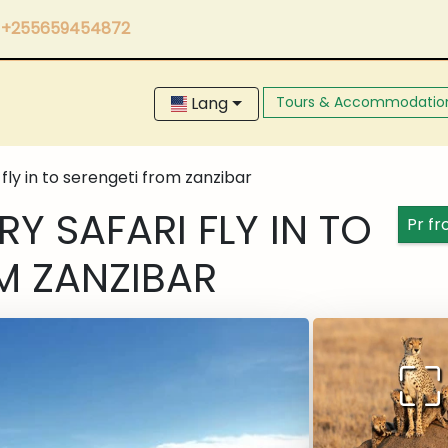
+255659454872
Lang
Tours & Accommodatio
 fly in to serengeti from zanzibar
Y SAFARI FLY IN TO
Pr f
M ZANZIBAR