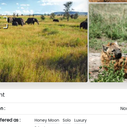
ht
n :
No
ered as :
Honey Moon
Solo
Luxury