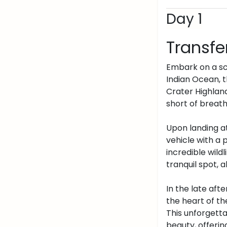
Day 1
Transfe
Embark on a sce
Indian Ocean, 
Crater Highland
short of breath
Upon landing at
vehicle with a 
incredible wildl
tranquil spot, 
In the late aft
the heart of th
This unforgett
beauty, offering