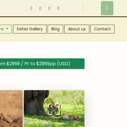
ns
Safari Gallery
Blog
About us
Contact
rom $2969 / Pr to $2969pp (USD)