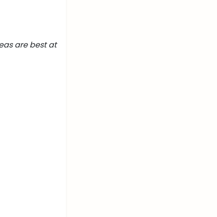
eas are best at