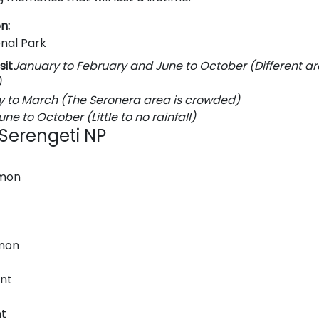
n:
onal Park
sit
January to February and June to October (Different ar
)
y to March (The Seronera area is crowded)
une to October (Little to no rainfall)
n Serengeti NP
mon
mon
nt
t