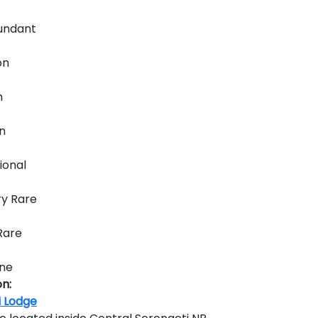
ndant
n
n
n
ional
y Rare
Rare
ne
n:
i Lodge