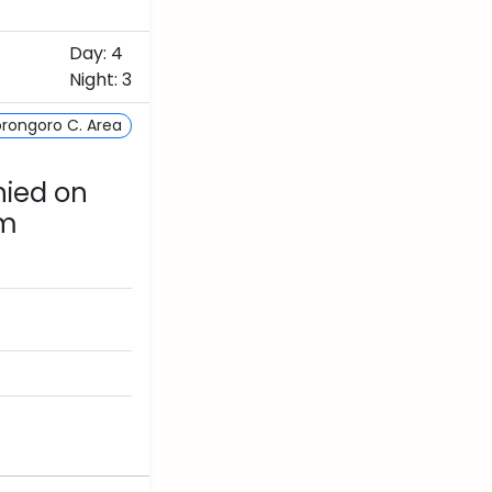
Day: 4
Night: 3
rongoro C. Area
nied on
om