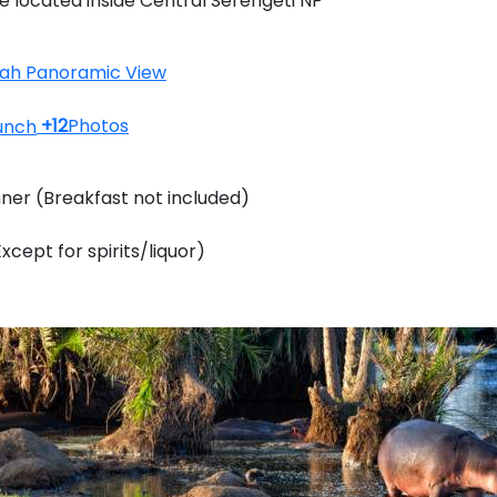
e located inside Central Serengeti NP
+12
Photos
nner (Breakfast not included)
Except for spirits/liquor)