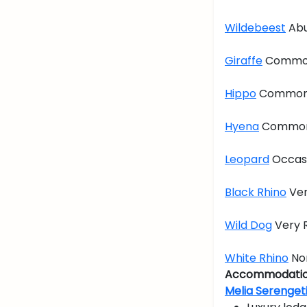
Wildebeest
Abu
Giraffe
Commo
Hippo
Commo
Hyena
Commo
Leopard
Occas
Black Rhino
Ver
Wild Dog
Very 
White Rhino
No
Accommodatio
Melia Serenget