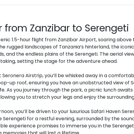
r from Zanzibar to Serengeti
nic 1.5-hour flight from Zanzibar Airport, soaring above 
the rugged landscapes of Tanzania’s hinterland, the icon
s, and the endless plains of the Serengeti. The aerial vie
taking, setting the stage for the adventure ahead.
 Seronera Airstrip, you’ll be whisked away in a comfortab
pop-up roof, ensuring you have an unobstructed view of S
ife. As you journey through the park, a picnic lunch awaits i
allowing you to stretch your legs and enjoy the surrounding
ernoon, you’ll be driven to your luxurious Safari Haven Ser
e Serengeti for a restful evening, surrounded by the sounds
able experience promises to immerse you in the Serenge
 memories that will last a lifetime.