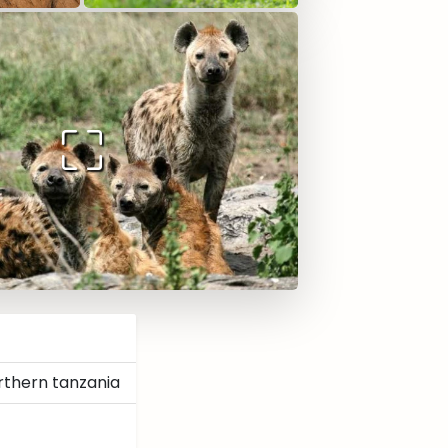
rthern tanzania