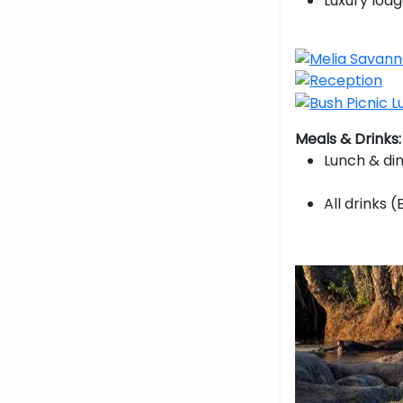
Luxury lodg
Meals & Drinks:
Lunch & di
All drinks (