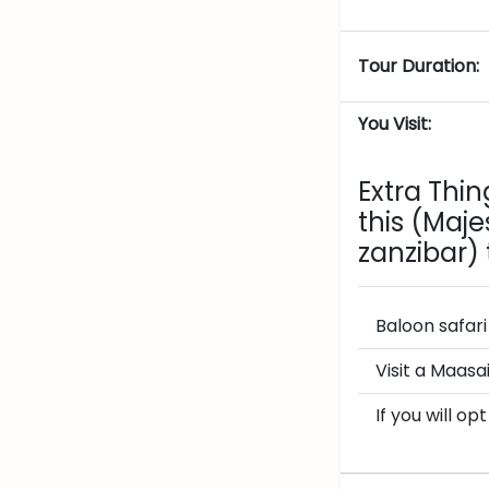
Tour Duration:
You Visit:
Extra Thi
this
(Majes
zanzibar)
Baloon safar
Visit a Maasa
If you will o