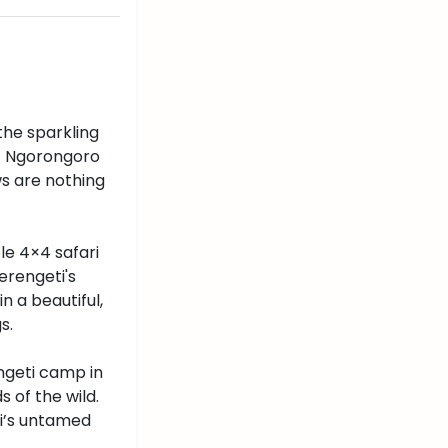
the sparkling
ic Ngorongoro
ws are nothing
le 4×4 safari
erengeti's
n a beautiful,
s.
engeti camp in
 of the wild.
ti’s untamed