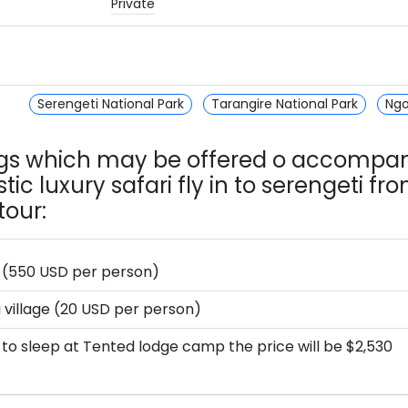
Private
Serengeti National Park
Tarangire National Park
Ngo
ngs which may be offered o accompa
tic luxury safari fly in to serengeti fr
tour:
i (550 USD per person)
i village (20 USD per person)
pt to sleep at Tented lodge camp the price will be $2,530