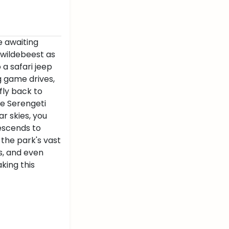
e awaiting
f wildebeest as
 a safari jeep
ng game drives,
fly back to
he Serengeti
r skies, you
descends to
 the park's vast
ks, and even
king this