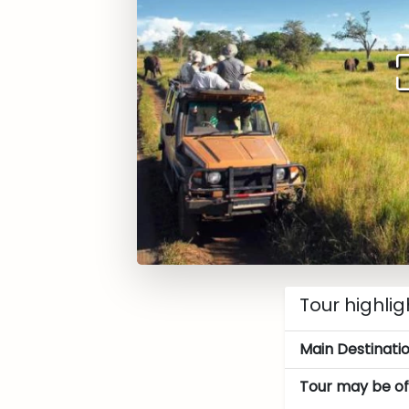
Tour highlig
Main Destinatio
Tour may be off