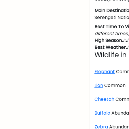
Main Destinatio
Serengeti Nati
Best Time To Vi
different times
High Season
Jul
Best Weather
J
Wildlife i
Elephant
Com
Lion
Common
Cheetah
Com
Buffalo
Abunda
Zebra
Abundan