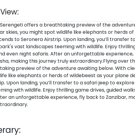
 View:
 Serengeti offers a breathtaking preview of the adventur
ar skies, you might spot wildlife like elephants or herds o
ends to Seronera Airstrip. Upon landing, you’ll transfer to
park's vast landscapes teeming with wildlife. Enjoy thrilli
nd even night safaris. After an unforgettable experience, 
sha, making this journey truly extraordinary.Flying over t
taking preview of the adventure awaiting below. With clea
life like elephants or herds of wildebeest as your plane 
p. Upon landing, you’ll transfer to a safari jeep to explore
ing with wildlife. Enjoy thrilling game drives, guided wal
After an unforgettable experience, fly back to Zanzibar, ma
xtraordinary.
erary: