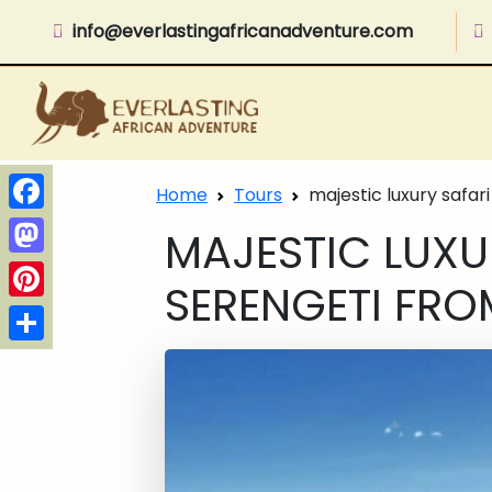
info@everlastingafricanadventure.com
Home
Tours
majestic luxury safari
Facebook
MAJESTIC LUXUR
Mastodon
SERENGETI FRO
Pinterest
Share