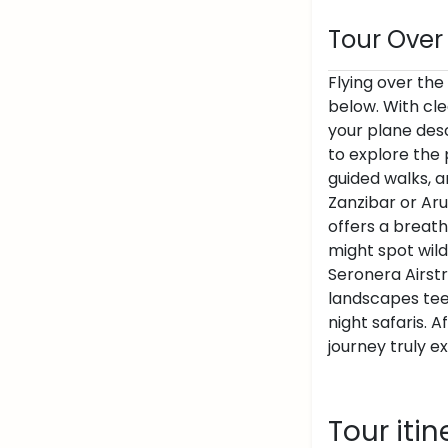
Tour Over
Flying over the
below. With cle
your plane desc
to explore the 
guided walks, a
Zanzibar or Aru
offers a breath
might spot wild
Seronera Airstri
landscapes teem
night safaris. 
journey truly e
Tour itin