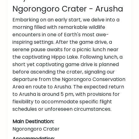
Ngorongoro Crater - Arusha
Embarking on an early start, we delve into a
morning filled with remarkable wildlife
encounters in one of Earth's most awe-
inspiring settings. After the game drive, a
serene pause awaits for a picnic lunch near
the captivating Hippo Lake. Following lunch, a
short yet captivating game drive is planned
before ascending the crater, signaling our
departure from the Ngorongoro Conservation
Area en route to Arusha. The expected return
to Arusha is around 5 pm, with provisions for
flexibility to accommodate specific flight
schedules or unforeseen circumstances.
Main Destination:
Ngorongoro Crater
Accommodation: