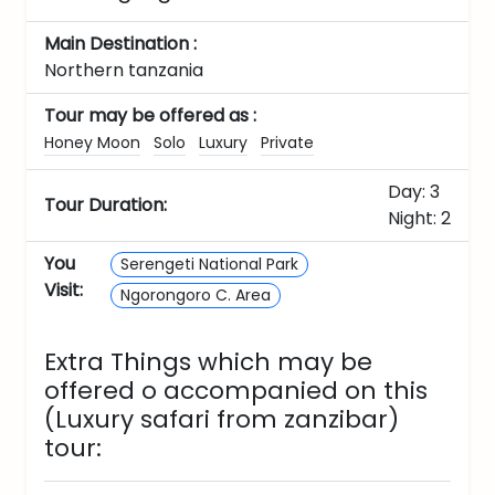
Main Destination :
Northern tanzania
Tour may be offered as :
Honey Moon
Solo
Luxury
Private
Day: 3
Tour Duration:
Night: 2
You
Serengeti National Park
Visit:
Ngorongoro C. Area
Extra Things which may be
offered o accompanied on this
(Luxury safari from zanzibar)
tour: