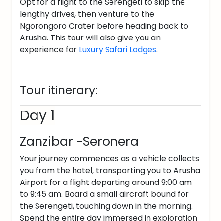
Opt for a flight to the Serengeti to skip the
lengthy drives, then venture to the
Ngorongoro Crater before heading back to
Arusha. This tour will also give you an
experience for
Luxury Safari Lodges
.
Tour itinerary:
Day 1
Zanzibar -Seronera
Your journey commences as a vehicle collects
you from the hotel, transporting you to Arusha
Airport for a flight departing around 9:00 am
to 9:45 am. Board a small aircraft bound for
the Serengeti, touching down in the morning.
Spend the entire day immersed in exploration