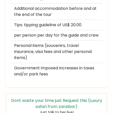
Additional accommodation before and at
the end of the tour
Tips: tipping guideline of US$ 20.00
per person per day for the guide and crew
Personal items (souvenirs, travel
insurance, visa fees and other personal
items)
Government imposed increases in taxes
and/or park fees
Dont waste your time just Request this (Luxury
safari from zanzibar)
Just talk to her live!