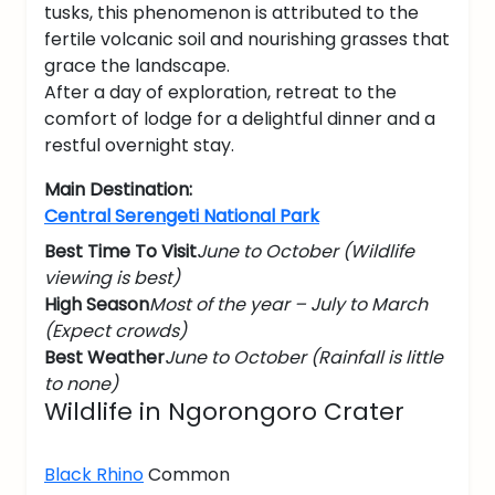
tusks, this phenomenon is attributed to the
fertile volcanic soil and nourishing grasses that
grace the landscape.
After a day of exploration, retreat to the
comfort of lodge for a delightful dinner and a
restful overnight stay.
Main Destination:
Central Serengeti National Park
Best Time To Visit
June to October (Wildlife
viewing is best)
High Season
Most of the year – July to March
(Expect crowds)
Best Weather
June to October (Rainfall is little
to none)
Wildlife in Ngorongoro Crater
Black Rhino
Common