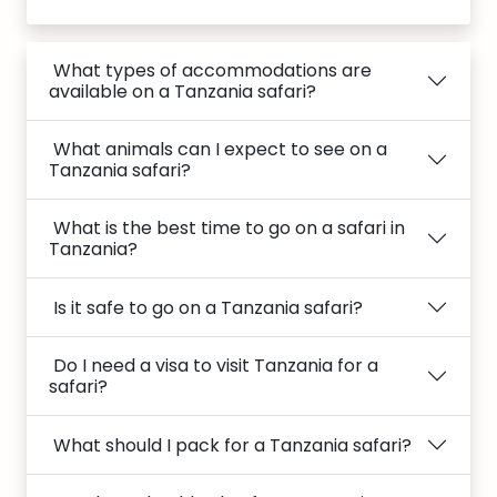
What types of accommodations are
available on a Tanzania safari?
What animals can I expect to see on a
Tanzania safari?
What is the best time to go on a safari in
Tanzania?
Is it safe to go on a Tanzania safari?
Do I need a visa to visit Tanzania for a
safari?
What should I pack for a Tanzania safari?