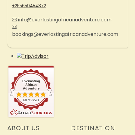
+255659454872
info@everlastingafricanadventure.com
bookings@everlastingafricanadventure.com
Everlasting
African
Adventure
60 reviews
ABOUT US
DESTINATION