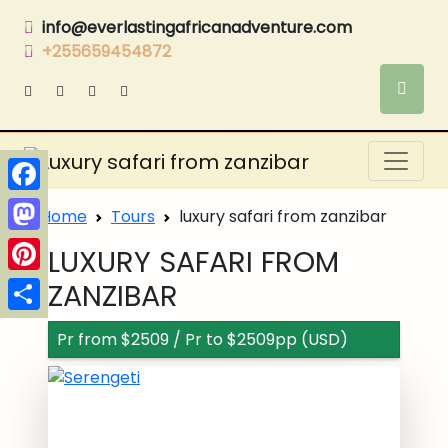
info@everlastingafricanadventure.com
+255659454872
Facebook
Home
Tours
luxury safari from zanzibar
Mastodon
LUXURY SAFARI FROM
Pinterest
ZANZIBAR
Share
Pr from $2509 / Pr to $2509pp (USD)