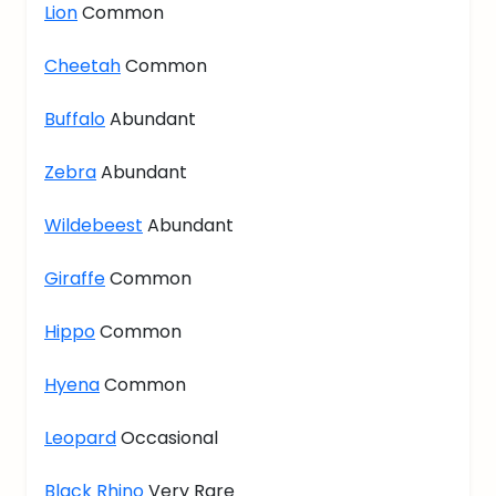
Lion
Common
Cheetah
Common
Buffalo
Abundant
Zebra
Abundant
Wildebeest
Abundant
Giraffe
Common
Hippo
Common
Hyena
Common
Leopard
Occasional
Black Rhino
Very Rare