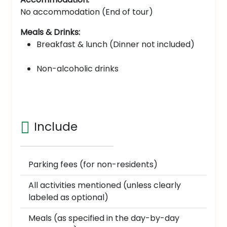
No accommodation (End of tour)
Meals & Drinks:
Breakfast & lunch (Dinner not included)
Non-alcoholic drinks
Include
Parking fees (for non-residents)
All activities mentioned (unless clearly
labeled as optional)
Meals (as specified in the day-by-day