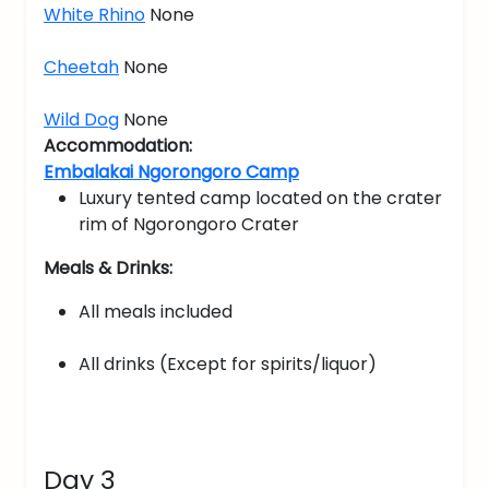
White Rhino
None
Cheetah
None
Wild Dog
None
Accommodation:
Embalakai Ngorongoro Camp
Luxury tented camp located on the crater
rim of Ngorongoro Crater
Meals & Drinks:
All meals included
All drinks (Except for spirits/liquor)
Day 3