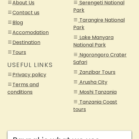
About Us
Serengeti National
Park
Contact us
Tarangire National
Blog
Park
Accomodation
Lake Manyara
Destination
National Park
Tours
Ngorongoro Crater
Safari
USEFUL LINKS
Zanzibar Tours
Privacy policy
Arusha City
Terms and
conditions
Moshi Tanzania
Tanzania Coast
tours