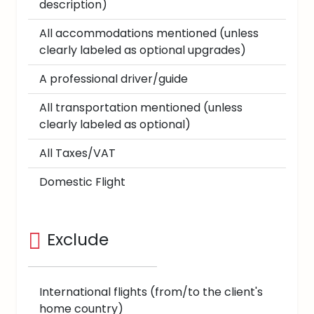
description)
All accommodations mentioned (unless
clearly labeled as optional upgrades)
A professional driver/guide
All transportation mentioned (unless
clearly labeled as optional)
All Taxes/VAT
Domestic Flight
Exclude
International flights (from/to the client's
home country)