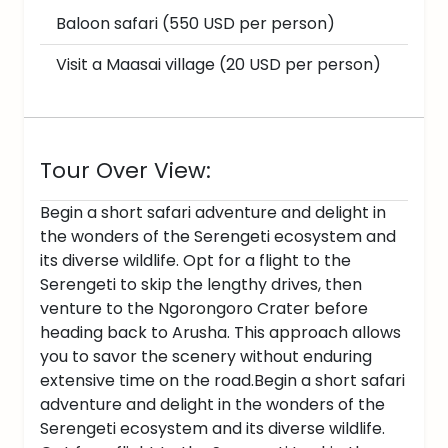
Baloon safari (550 USD per person)
Visit a Maasai village (20 USD per person)
Tour Over View:
Begin a short safari adventure and delight in
the wonders of the Serengeti ecosystem and
its diverse wildlife. Opt for a flight to the
Serengeti to skip the lengthy drives, then
venture to the Ngorongoro Crater before
heading back to Arusha. This approach allows
you to savor the scenery without enduring
extensive time on the road.Begin a short safari
adventure and delight in the wonders of the
Serengeti ecosystem and its diverse wildlife.