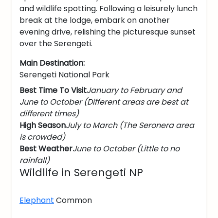
and wildlife spotting. Following a leisurely lunch
break at the lodge, embark on another
evening drive, relishing the picturesque sunset
over the Serengeti.
Main Destination:
Serengeti National Park
Best Time To Visit
January to February and
June to October (Different areas are best at
different times)
High Season
July to March (The Seronera area
is crowded)
Best Weather
June to October (Little to no
rainfall)
Wildlife in Serengeti NP
Elephant
Common