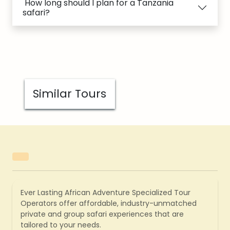
How long should I plan for a Tanzania
safari?
Similar Tours
Ever Lasting African Adventure Specialized Tour
Operators offer affordable, industry-unmatched
private and group safari experiences that are
tailored to your needs.