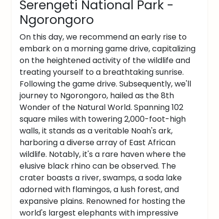
Serengeti National Park -
Ngorongoro
On this day, we recommend an early rise to
embark on a morning game drive, capitalizing
on the heightened activity of the wildlife and
treating yourself to a breathtaking sunrise.
Following the game drive. Subsequently, we'll
journey to Ngorongoro, hailed as the 8th
Wonder of the Natural World. Spanning 102
square miles with towering 2,000-foot-high
walls, it stands as a veritable Noah's ark,
harboring a diverse array of East African
wildlife. Notably, it's a rare haven where the
elusive black rhino can be observed. The
crater boasts a river, swamps, a soda lake
adorned with flamingos, a lush forest, and
expansive plains. Renowned for hosting the
world's largest elephants with impressive