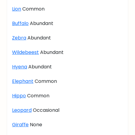
Lion
Common
Buffalo
Abundant
Zebra
Abundant
Wildebeest
Abundant
Hyena
Abundant
Elephant
Common
Hippo
Common
Leopard
Occasional
Giraffe
None