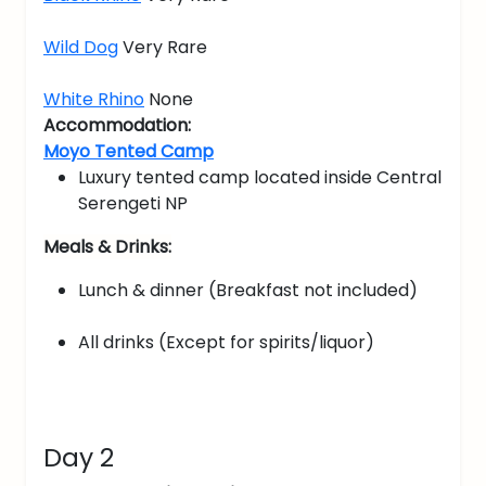
Wild Dog
Very Rare
White Rhino
None
Accommodation:
Moyo Tented Camp
Luxury tented camp located inside Central
Serengeti NP
Meals & Drinks:
Lunch & dinner (Breakfast not included)
All drinks (Except for spirits/liquor)
Day 2