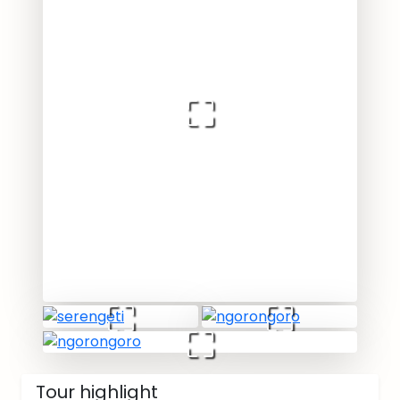
Tour highlight