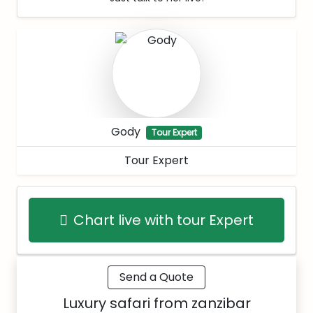
Gody
Tour Expert
Tour Expert
Chart live with tour Expert
Send a Quote
Luxury safari from zanzibar